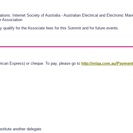
tions: Internet Society of Australia - Australian Electrical and Electronic M
r Association
y qualify for the Associate fees for this Summit and for future events.
ican Express) or cheque. To pay, please go to
http://mlaa.com.au/Paymen
stitute another delegate