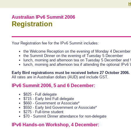
H
Australian IPv6 Summit 2006
Registration
Your Registration fee for the IPv6 Summit includes:
the Welcome Reception on the evening of Monday 4 December
the Summit Dinner on the evening of Tuesday 5 December
lunch, morning and afternoon tea on Tuesday 5 December an
lunch, morning and afternoon tea if attending the optional I
Early Bird registrations must be received before 27 October 2006.
All rates are in Australian dollars (AUD) and include GST.
IPv6 Summit 2006, 5 and 6 December:
$825 - Full delegate
$715 - Early bird Full delegate
$660 - Government or Associate*
$550 - Early bird Government or Associate*
$275 - Full-time student
$70 - Summit Dinner attendance for non-delegate
IPv6 Hands-on Workshop, 4 December: