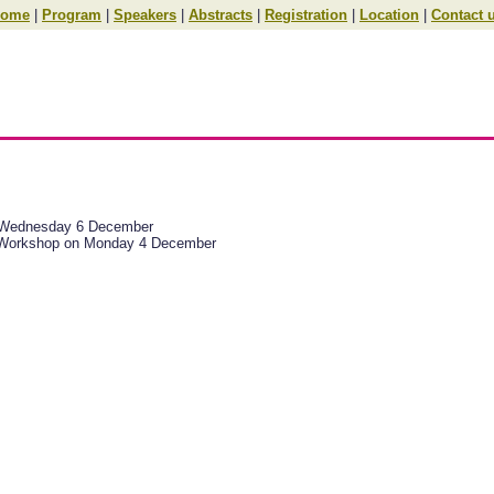
ome
|
Program
|
Speakers
|
Abstracts
|
Registration
|
Location
|
Contact 
d Wednesday 6 December
Pv6 Workshop on Monday 4 December