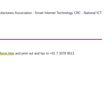
anufacturers Association - Smart Internet Technology CRC - National ICT
tform.htm
and print out and fax to +61 7 3378 9513.