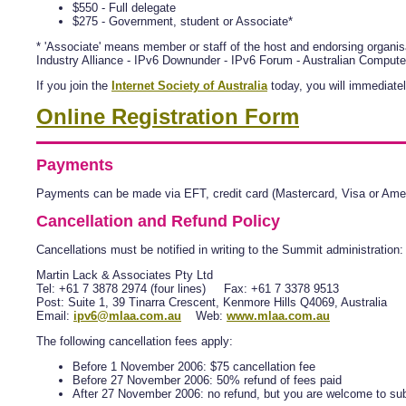
$550 - Full delegate
$275 - Government, student or Associate*
* 'Associate' means member or staff of the host and endorsing organisa
Industry Alliance - IPv6 Downunder - IPv6 Forum - Australian Compute
If you join the
Internet Society of Australia
today, you will immediatel
Online Registration Form
Payments
Payments can be made via EFT, credit card (Mastercard, Visa or Amer
Cancellation and Refund Policy
Cancellations must be notified in writing to the Summit administration:
Martin Lack & Associates Pty Ltd
Tel: +61 7 3878 2974 (four lines) Fax: +61 7 3378 9513
Post: Suite 1, 39 Tinarra Crescent, Kenmore Hills Q4069, Australia
Email:
ipv6@mlaa.com.au
Web:
www.mlaa.com.au
The following cancellation fees apply:
Before 1 November 2006: $75 cancellation fee
Before 27 November 2006: 50% refund of fees paid
After 27 November 2006: no refund, but you are welcome to sub