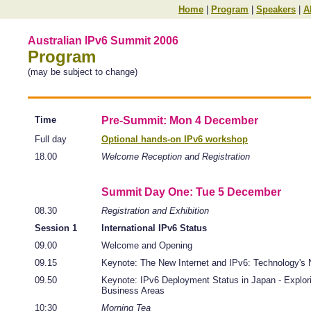
Home
|
Program
|
Speakers
|
A
Australian IPv6 Summit 2006
Program
(may be subject to change)
Time
Pre-Summit: Mon 4 December
Full day
Optional hands-on IPv6 workshop
18.00
Welcome Reception and Registration
Summit Day One: Tue 5 December
08.30
Registration and Exhibition
Session 1
International IPv6 Status
09.00
Welcome and Opening
09.15
Keynote: The New Internet and IPv6: Technology's 
09.50
Keynote: IPv6 Deployment Status in Japan - Explo
Business Areas
10:30
Morning Tea