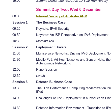
19.00
Summit Dinner and ISOC-AU 10-Year Anniversary
Summit Day Two: Wed 6 December
08.00
Internet Society of Australia AGM
Session 1
The Business Case
09.10
Keynote: IPv6 Security
09.50
Keynote: An ISP Perspective on IPv6 Deployment
10:30
Morning Tea
Session 2
Deployment Drivers
11.00
Multiservice Networks: Driving IPv6 Deployment No
11.30
MobileIPv6, Ad Hoc Networks and Sensor Nets: the 
Autonomous Networking
12.00
Panel Session
12.30
Lunch
Session 3
Defence Business Case
13.30
The High Performance Computing Modernization Pr
IPv6
14.00
Challenges of IPv6 Deployment in a Production Env
14.30
Defence Information Environment - Transition to IP