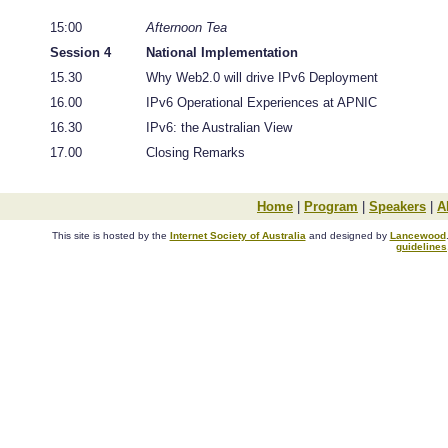
15:00
Afternoon Tea
Session 4
National Implementation
15.30
Why Web2.0 will drive IPv6 Deployment
16.00
IPv6 Operational Experiences at APNIC
16.30
IPv6: the Australian View
17.00
Closing Remarks
Home
|
Program
|
Speakers
|
A
This site is hosted by the
Internet Society of Australia
and designed by
Lancewood
guidelines