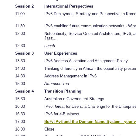
Session 2
International Perspectives
11.00
IPv6 Deployment Strategy and Perspective in Kore
11.30
IPv6 enabling future communication networks - Wib
12.00
Netcentricity, Service Oriented Architecture, IPv6, a
Jazz...
12.30
Lunch
Session 3
User Experiences
13.30
IPv6 Address Allocation and Assignment Policy
14.00
Thinking differently in Africa - the opportunity prese
14.30
Address Management in IPv6
15:00
Afternoon Tea
Session 4
Transition Planning
15.30
Australian e-Government Strategy
16.00
IPv6, Great for Users, a Challenge for the Enterpris
16.30
IPv6 for e-Business
17.00
BoF: IPv6 and the Domain Name System - your w
18.00
Close